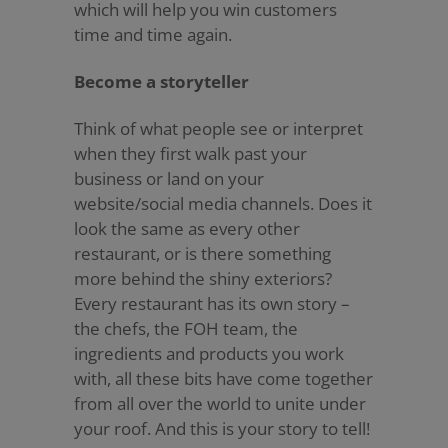
which will help you win customers
time and time again.
Become a storyteller
Think of what people see or interpret
when they first walk past your
business or land on your
website/social media channels. Does it
look the same as every other
restaurant, or is there something
more behind the shiny exteriors?
Every restaurant has its own story –
the chefs, the FOH team, the
ingredients and products you work
with, all these bits have come together
from all over the world to unite under
your roof. And this is your story to tell!