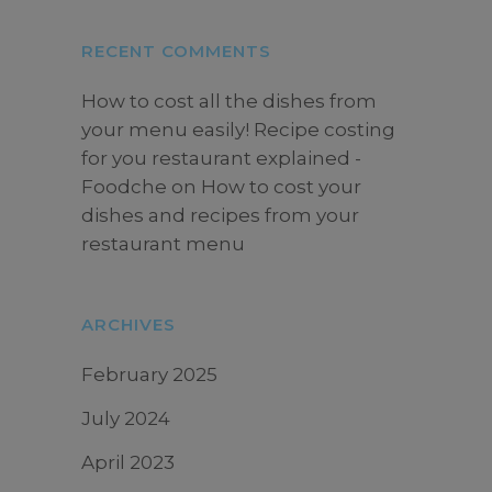
RECENT COMMENTS
How to cost all the dishes from
your menu easily! Recipe costing
for you restaurant explained -
Foodche
on
How to cost your
dishes and recipes from your
restaurant menu
ARCHIVES
February 2025
July 2024
April 2023