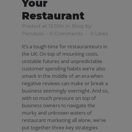
Your
Restaurant
Posted at 12:59h
in
Blog
by
Pendulo
0 Comments
0
Likes
It’s a tough time for restauranteurs in
the UK. On top of mounting costs,
unstable futures and unpredictable
customer spending habits we’re also
smack in the middle of an era when
negative reviews can make or break a
business seemingly overnight. And so,
with so much pressure on top of
business owners to navigate the
murky and unknown waters of
restaurant marketing all alone, we’ve
put together three key strategies