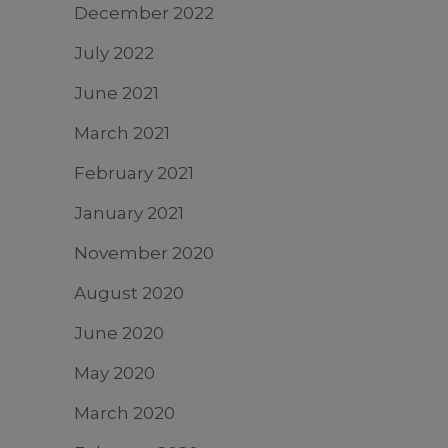
December 2022
July 2022
June 2021
March 2021
February 2021
January 2021
November 2020
August 2020
June 2020
May 2020
March 2020