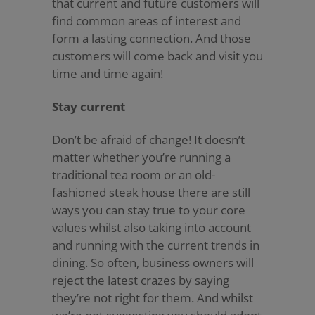
that current and future customers will
find common areas of interest and
form a lasting connection. And those
customers will come back and visit you
time and time again!
Stay current
Don’t be afraid of change! It doesn’t
matter whether you’re running a
traditional tea room or an old-
fashioned steak house there are still
ways you can stay true to your core
values whilst also taking into account
and running with the current trends in
dining. So often, business owners will
reject the latest crazes by saying
they’re not right for them. And whilst