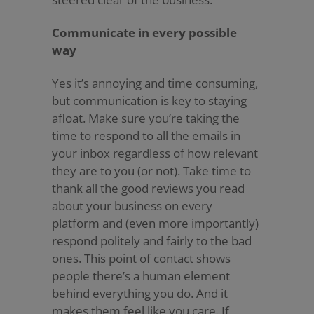
Communicate in every possible
way
Yes it’s annoying and time consuming,
but communication is key to staying
afloat. Make sure you’re taking the
time to respond to all the emails in
your inbox regardless of how relevant
they are to you (or not). Take time to
thank all the good reviews you read
about your business on every
platform and (even more importantly)
respond politely and fairly to the bad
ones. This point of contact shows
people there’s a human element
behind everything you do. And it
makes them feel like you care. If