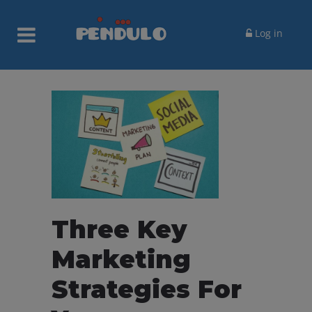
Log in
Three Key
Marketing
Strategies For