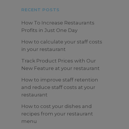
RECENT POSTS
How To Increase Restaurants
Profits in Just One Day
How to calculate your staff costs
in your restaurant
Track Product Prices with Our
New Feature at your restaurant
How to improve staff retention
and reduce staff costs at your
restaurant
How to cost your dishes and
recipes from your restaurant
menu