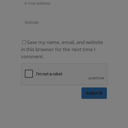
Save my name, email, and website
in this browser for the next time I
comment.