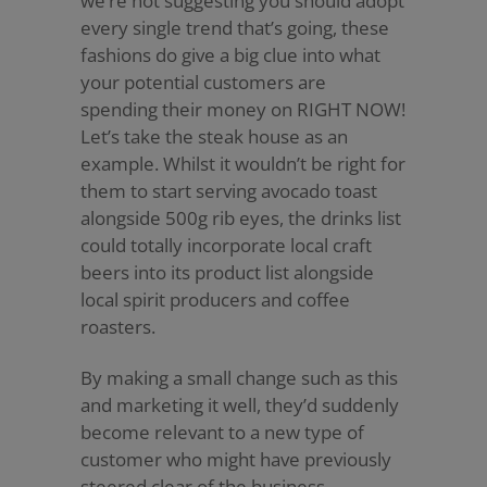
we’re not suggesting you should adopt
every single trend that’s going, these
fashions do give a big clue into what
your potential customers are
spending their money on RIGHT NOW!
Let’s take the steak house as an
example. Whilst it wouldn’t be right for
them to start serving avocado toast
alongside 500g rib eyes, the drinks list
could totally incorporate local craft
beers into its product list alongside
local spirit producers and coffee
roasters.
By making a small change such as this
and marketing it well, they’d suddenly
become relevant to a new type of
customer who might have previously
steered clear of the business.