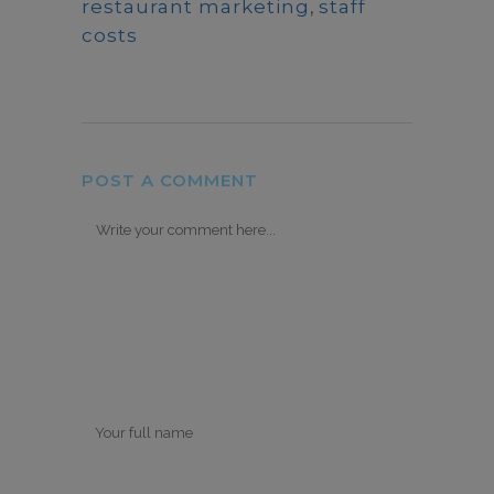
restaurant marketing
,
staff
costs
POST A COMMENT