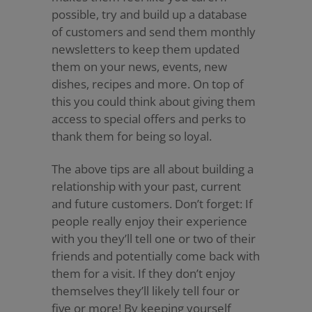
possible, try and build up a database
of customers and send them monthly
newsletters to keep them updated
them on your news, events, new
dishes, recipes and more. On top of
this you could think about giving them
access to special offers and perks to
thank them for being so loyal.
The above tips are all about building a
relationship with your past, current
and future customers. Don’t forget: If
people really enjoy their experience
with you they’ll tell one or two of their
friends and potentially come back with
them for a visit. If they don’t enjoy
themselves they’ll likely tell four or
five or more! By keeping yourself