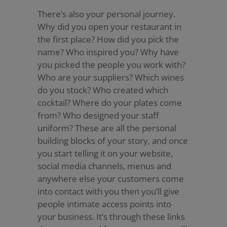
There’s also your personal journey.
Why did you open your restaurant in
the first place? How did you pick the
name? Who inspired you? Why have
you picked the people you work with?
Who are your suppliers? Which wines
do you stock? Who created which
cocktail? Where do your plates come
from? Who designed your staff
uniform? These are all the personal
building blocks of your story, and once
you start telling it on your website,
social media channels, menus and
anywhere else your customers come
into contact with you then you’ll give
people intimate access points into
your business. It’s through these links