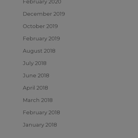
February 2020
December 2019
October 2019
February 2019
August 2018
July 2018
June 2018
April 2018
March 2018
February 2018
January 2018