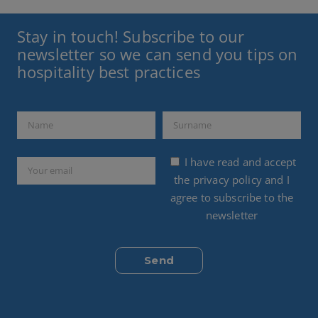
Stay in touch! Subscribe to our
newsletter so we can send you tips on
hospitality best practices
I have read and accept
the
privacy policy
and I
agree to subscribe to the
newsletter