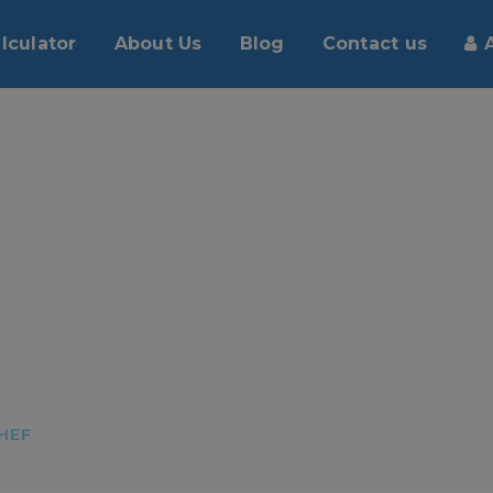
lculator
About Us
Blog
Contact us
HEF