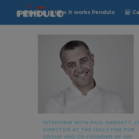
Pricing
How it works Pendulo
Ca
INTERVIEW WITH PAUL MERRETT, C
DIRECTOR AT THE JOLLY FINE PUB
GROUP AND CO-FOUNDER OF AIR