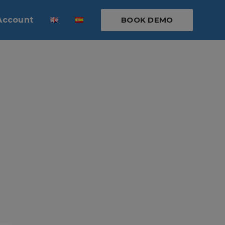
Account
BOOK DEMO