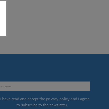
I have read and accept the
privacy policy
and I agree
to subscribe to the newsletter