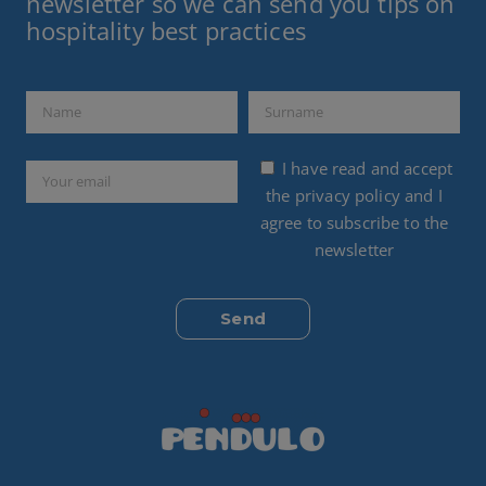
newsletter so we can send you tips on
hospitality best practices
I have read and accept
the
privacy policy
and I
agree to subscribe to the
newsletter