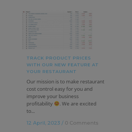
TRACK PRODUCT PRICES
WITH OUR NEW FEATURE AT
YOUR RESTAURANT
Our mission is to make restaurant
cost control easy for you and
improve your business
profitability
. We are excited
to...
12 April, 2023
/
0 Comments