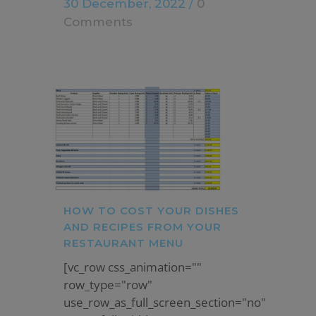
30 December, 2022
/
0
Comments
HOW TO COST YOUR DISHES
AND RECIPES FROM YOUR
RESTAURANT MENU
[vc_row css_animation=""
row_type="row"
use_row_as_full_screen_section="no"