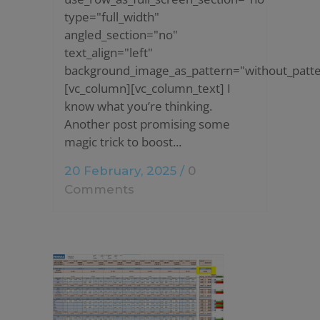
type="full_width"
angled_section="no"
text_align="left"
background_image_as_pattern="without_patte
[vc_column][vc_column_text] I
know what you’re thinking.
Another post promising some
magic trick to boost...
20 February, 2025
/
0
Comments