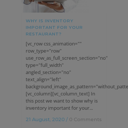
WHY IS INVENTORY
IMPORTANT FOR YOUR
RESTAURANT?
[vc_row css_animation=""
row_type="row"
use_row_as_full_screen_section="no"
type="full_width"
angled_section="no"
text_align="left"
background_image_as_pattern="without_patte
[vc_column][vc_column_text] In
this post we want to show why is
inventory important for your...
21 August, 2020
/
0 Comments