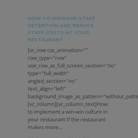
HOW TO IMPROVE STAFF
RETENTION AND REDUCE
STAFF COSTS AT YOUR
RESTAURANT
[vc_row css_animation=""
row_type="row"
use_row_as_full_screen_section="no"
type="full_width"
angled_section="no"
text_align="left"
background_image_as_pattern="without_patte
[vc_column][vc_column_text]How
to implement a win-win culture in
your restaurant If the restaurant
makes more...