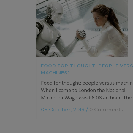
FOOD FOR THOUGHT: PEOPLE VER
MACHINES?
Food for thought: people versus machin
When I came to London the National
Minimum Wage was £6.08 an hour. The..
06 October, 2019
/
0 Comments