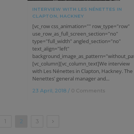
INTERVIEW WITH LES NÉNETTES IN
CLAPTON, HACKNEY
[vc_row css_animation="" row_type="row"
use_row_as_full_screen_section="no"
type="full_width" angled_section="no"
text_align="left"
background_image_as_pattern="without_pat
[vc_column][vc_column_text]We interview
with Les Nénettes in Clapton, Hackney. The
Nenettes’ general manager and...
23 April, 2018
/
0 Comments
1
2
3