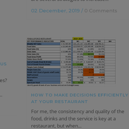
02 December, 2019
/
0 Comments
SUS
es?
.
HOW TO MAKE DECISIONS EFFICIENTLY
AT YOUR RESTAURANT
For me, the consistency and quality of the
food, drinks and the service is key at a
restaurant, but when...