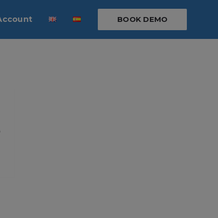
Account
BOOK DEMO
p