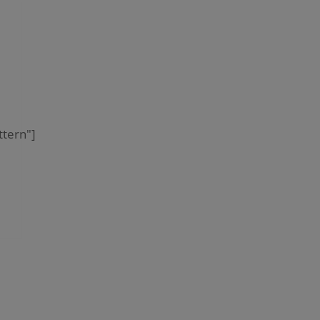
tern"]