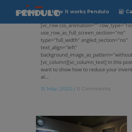
HOW TO REDUCE INVENTORY IN YO
Pricing
How it works Pendulo
Ca
RESTAURANT?
[vc_row css_animation="" row_type="ro
use_row_as_full_screen_section="no"
type="full_width" angled_section="no"
text_align="left"
background_image_as_pattern="without
[vc_column][vc_column_text] In this pos
want to show how to reduce your inven
at...
15 May, 2020
/
0 Comments