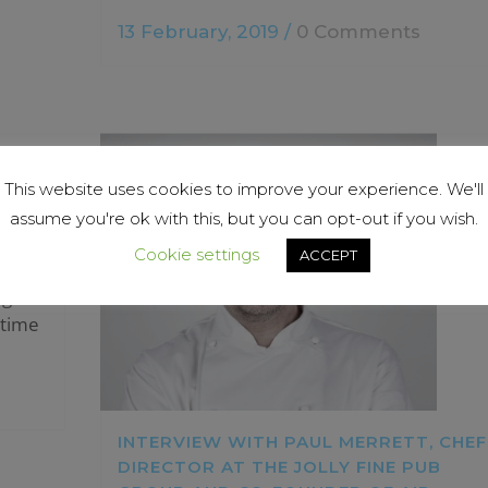
13 February, 2019
/
0 Comments
This website uses cookies to improve your experience. We'll
assume you're ok with this, but you can opt-out if you wish.
Cookie settings
ACCEPT
ug
 time
INTERVIEW WITH PAUL MERRETT, CHEF
DIRECTOR AT THE JOLLY FINE PUB