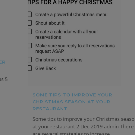
ER
as 5
SOME TIPS TO IMPROVE YOUR
CHRISTMAS SEASON AT YOUR
RESTAURANT
Some tips to improve your Christmas seaso
at your restaurant 2 Dec 2019 admin There
are several strategies to increase...