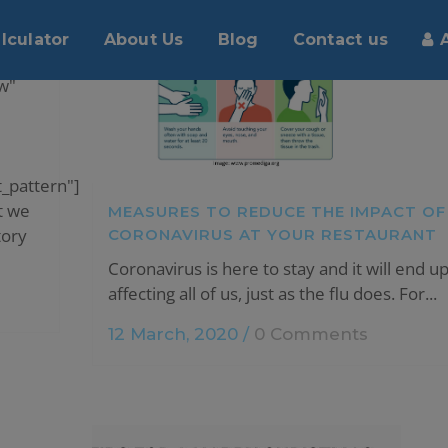
UR
lculator
About Us
Blog
Contact us
w"
_pattern"]
t we
MEASURES TO REDUCE THE IMPACT OF
tory
CORONAVIRUS AT YOUR RESTAURANT
Coronavirus is here to stay and it will end u
affecting all of us, just as the flu does. For...
12 March, 2020
/
0 Comments