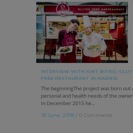
INTERVIEW WITH KINT BITRÓ, GLU
FREE RESTAURANT IN MADRID
The beginningThe project was born out 
personal and health needs of the owner 
In December 2015 he...
18 June, 2018
/
0 Comments