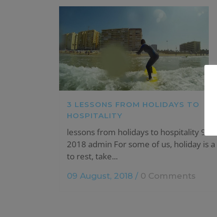
3 LESSONS FROM HOLIDAYS TO
HOSPITALITY
lessons from holidays to hospitality 9 A
2018 admin For some of us, holiday is a
to rest, take...
09 August, 2018
/
0 Comments