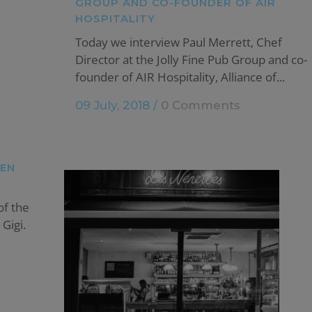
GROUP AND CO-FOUNDER OF AIR
HOSPITALITY
Today we interview Paul Merrett, Chef
Director at the Jolly Fine Pub Group and co-
founder of AIR Hospitality, Alliance of...
09 July, 2018
/
0 Comments
TEN
of the
Gigi.