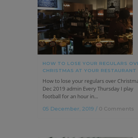
HOW TO LOSE YOUR REGULARS OV
CHRISTMAS AT YOUR RESTAURANT
How to lose your regulars over Christm
Dec 2019 admin Every Thursday I play
football for an hour in...
05 December, 2019
/
0 Comments