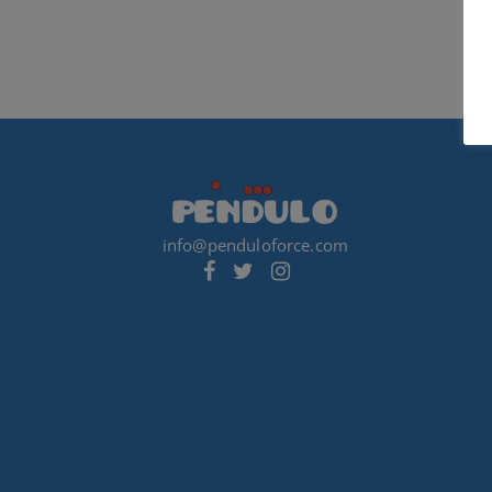
info@penduloforce.com