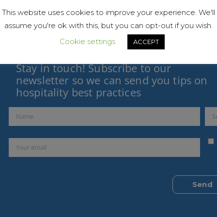
This website uses cookies to improve your experience. We'll
assume you're ok with this, but you can opt-out if you wish.
Cookie settings
ACCEPT
Stay in touch! Subscribe to our
newsletter so we can send you tips on
hospitality best practices