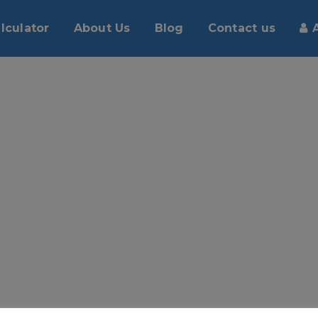
lculator
About Us
Blog
Contact us