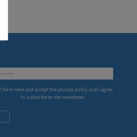
I have read and accept the
privacy policy
and I agree
to subscribe to the newsletter