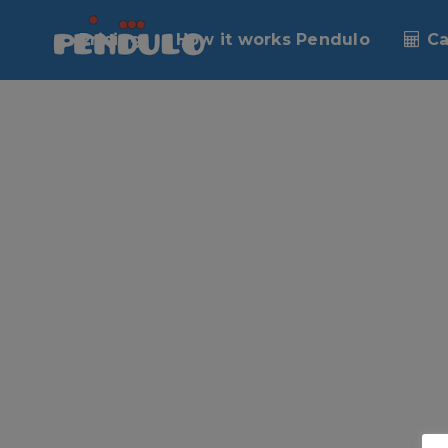
No posts were found.
Pricing
How it works Pendulo
Ca