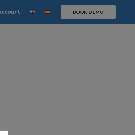
Account
BOOK DEMO