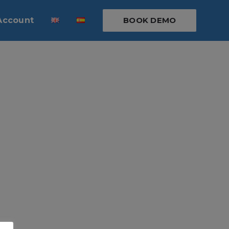
Account
BOOK DEMO