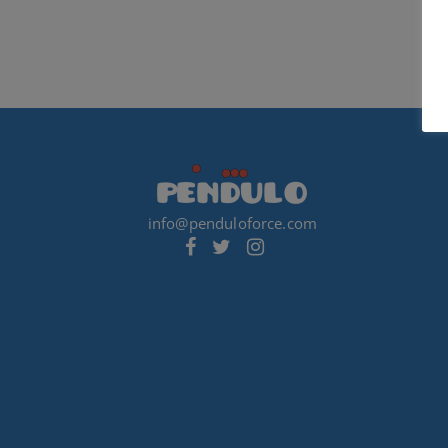
info@penduloforce.com