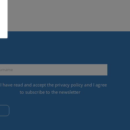
I have read and accept the
privacy policy
and I agree
to subscribe to the newsletter