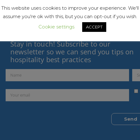
This website uses cookies to improve your experience. We'll
assume you're ok with this, but you can opt-out if you wish.
Cookie settings
ACCEPT
Stay in touch! Subscribe to our
newsletter so we can send you tips on
hospitality best practices