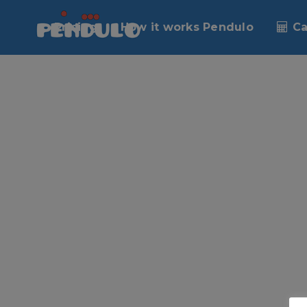
No posts were found.
Pricing
How it works Pendulo
Ca