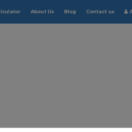
lculator
About Us
Blog
Contact us