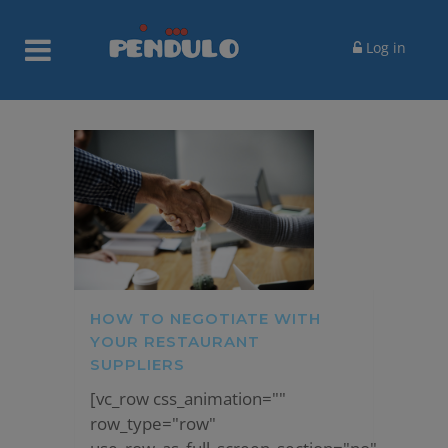
Log in
HOW TO NEGOTIATE WITH
YOUR RESTAURANT
SUPPLIERS
[vc_row css_animation=""
row_type="row"