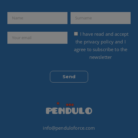
I have read and accept
the
privacy policy
and I
agree to subscribe to the
newsletter
info@penduloforce.com