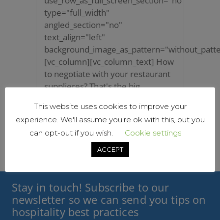
use_row_as_full_screen_section="no"
type="full_width"
angled_section="no"
text_align="left"
background_image_as_pattern="without_patte
[vc_column][vc_column_text] How
to negotiate with your restaurant
supplieres? That's the big
question! Dealing with...
This website uses cookies to improve your
20 January, 2021
/
0
experience. We'll assume you're ok with this, but you
Comments
can opt-out if you wish.
Cookie settings
ACCEPT
Stay in touch! Subscribe to our
newsletter so we can send you tips on
hospitality best practices