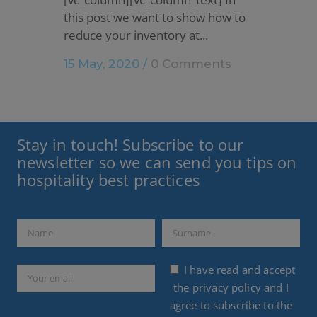
this post we want to show how to
reduce your inventory at...
15 May, 2020
/
0 Comments
Stay in touch! Subscribe to our
newsletter so we can send you tips on
hospitality best practices
I have read and accept
the
privacy policy
and I
agree to subscribe to the