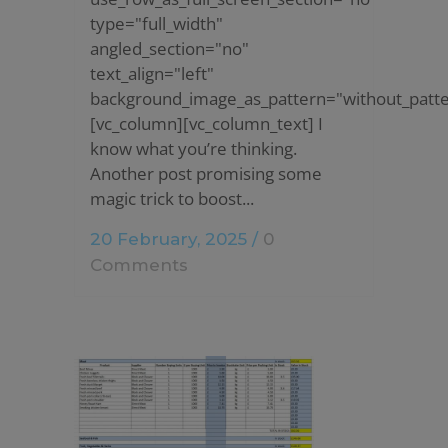
type="full_width"
angled_section="no"
text_align="left"
background_image_as_pattern="without_patte
[vc_column][vc_column_text] I
know what you’re thinking.
Another post promising some
magic trick to boost...
20 February, 2025
/
0
Comments