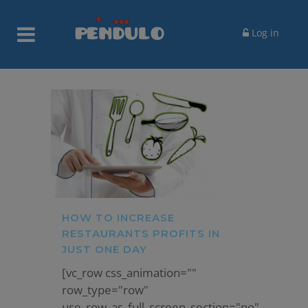
Log in
HOW TO INCREASE
RESTAURANTS PROFITS IN
JUST ONE DAY
[vc_row css_animation=""
row_type="row"
use_row_as_full_screen_section="no"