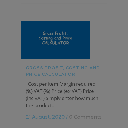
GROSS PROFIT, COSTING AND
PRICE CALCULATOR
Cost per item Margin required
(%) VAT (%) Price (ex VAT) Price
(inc VAT) Simply enter how much
the product...
21 August, 2020
/
0 Comments