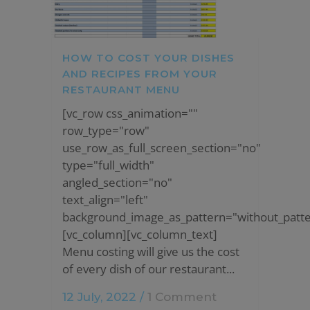
HOW TO COST YOUR DISHES
AND RECIPES FROM YOUR
RESTAURANT MENU
[vc_row css_animation=""
row_type="row"
use_row_as_full_screen_section="no"
type="full_width"
angled_section="no"
text_align="left"
background_image_as_pattern="without_patte
[vc_column][vc_column_text]
Menu costing will give us the cost
of every dish of our restaurant...
12 July, 2022
/
1 Comment