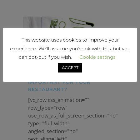
This website uses cookies to improve your
experience. We'll assume you're ok with this, but you
can opt-out if you wish.
Cookie settings
ACCEPT
WHY IS INVENTORY
IMPORTANT FOR YOUR
RESTAURANT?
[vc_row css_animation=""
row_type="row"
use_row_as_full_screen_section="no"
type="full_width"
angled_section="no"
text_align="left"