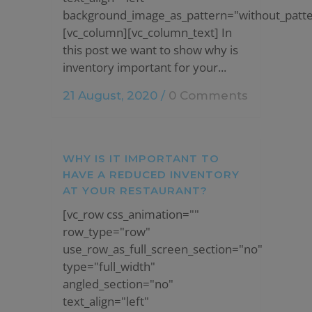
background_image_as_pattern="without_patte
[vc_column][vc_column_text] In
this post we want to show why is
inventory important for your...
21 August, 2020
/
0 Comments
WHY IS IT IMPORTANT TO
HAVE A REDUCED INVENTORY
AT YOUR RESTAURANT?
[vc_row css_animation=""
row_type="row"
use_row_as_full_screen_section="no"
type="full_width"
angled_section="no"
text_align="left"