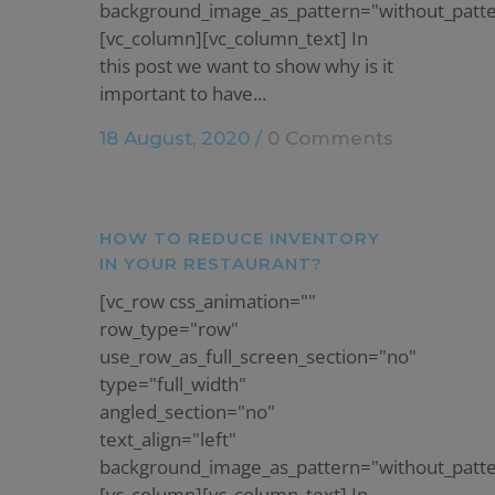
background_image_as_pattern="without_patte
[vc_column][vc_column_text] In
this post we want to show why is it
important to have...
18 August, 2020
/
0 Comments
HOW TO REDUCE INVENTORY
IN YOUR RESTAURANT?
[vc_row css_animation=""
row_type="row"
use_row_as_full_screen_section="no"
type="full_width"
angled_section="no"
text_align="left"
background_image_as_pattern="without_patte
[vc_column][vc_column_text] In