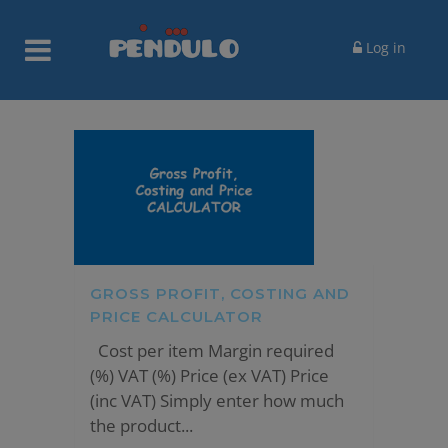
Log in
GROSS PROFIT, COSTING AND
PRICE CALCULATOR
Cost per item Margin required
(%) VAT (%) Price (ex VAT) Price
(inc VAT) Simply enter how much
the product...